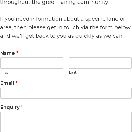
throughout the green laning community.
If you need information about a specific lane or
area, then please get in touch via the form below
and we'll get back to you as quickly as we can.
Name
*
First
Last
N
Email
*
a
m
e
*
Enquiry
*
E
m
a
i