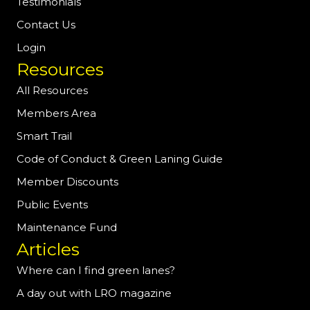
Testimonials
Contact Us
Login
Resources
All Resources
Members Area
Smart Trail
Code of Conduct & Green Laning Guide
Member Discounts
Public Events
Maintenance Fund
Articles
Where can I find green lanes?
A day out with LRO magazine