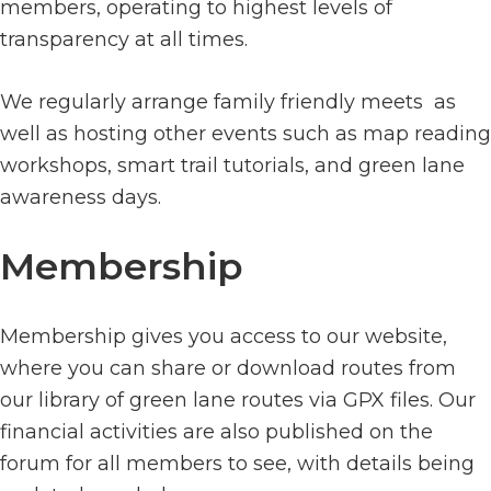
members, operating to highest levels of
transparency at all times.
We regularly arrange family friendly meets as
well as hosting other events such as map reading
workshops, smart trail tutorials, and green lane
awareness days.
Membership
Membership gives you access to our website,
where you can share or download routes from
our library of green lane routes via GPX files. Our
financial activities are also published on the
forum for all members to see, with details being