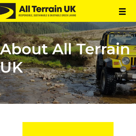
Skip
Skip
to
to
main
primary
content
sidebar
About All Terrain
UK