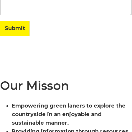
l
Submit
Our Misson
Empowering green laners to explore the
countryside in an enjoyable and
sustainable manner.
Providing information through resources