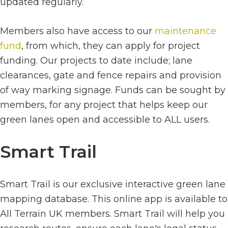
updated regularly.
Members also have access to our
maintenance
fund
, from which, they can apply for project
funding. Our projects to date include; lane
clearances, gate and fence repairs and provision
of way marking signage. Funds can be sought by
members, for any project that helps keep our
green lanes open and accessible to ALL users.
Smart Trail
Smart Trail is our exclusive interactive green lane
mapping database. This online app is available to
All Terrain UK members. Smart Trail will help you