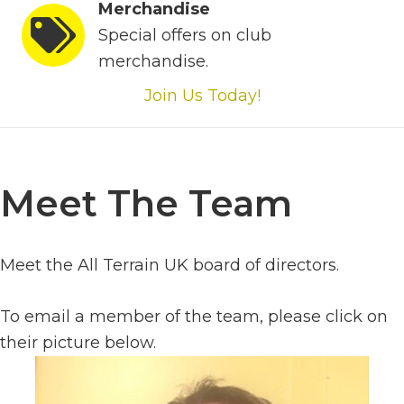
Merchandise
Special offers on club
merchandise.
Join Us Today!
Meet The Team
Meet the All Terrain UK board of directors.
To email a member of the team, please click on
their picture below.