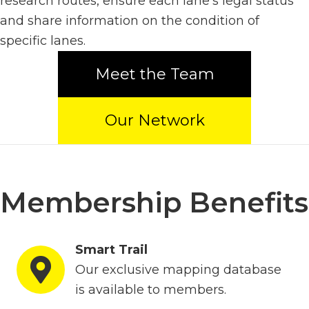
research routes, ensure each lane's legal status
and share information on the condition of
specific lanes.
Meet the Team
Our Network
Membership Benefits
Smart Trail
Our exclusive mapping database
is available to members.