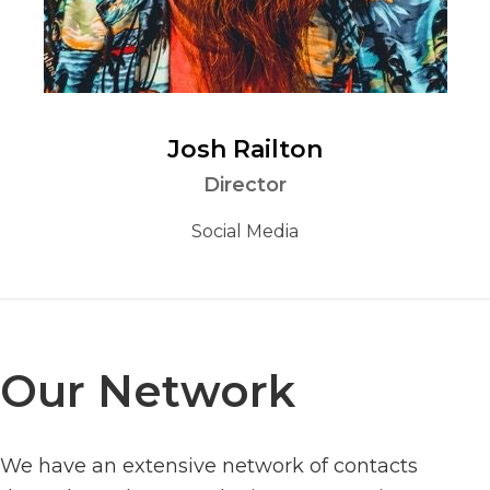
Josh Railton
Director
Social Media
Our Network
We have an extensive network of contacts