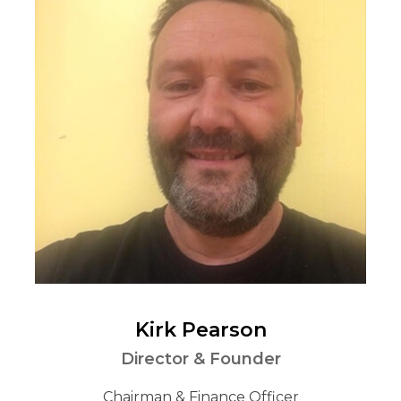
Kirk Pearson
Director & Founder
Chairman & Finance Officer