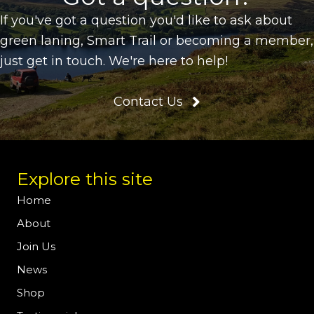
If you've got a question you'd like to ask about
green laning, Smart Trail or becoming a member,
just get in touch. We're here to help!
Contact Us
Explore this site
Home
About
Join Us
News
Shop