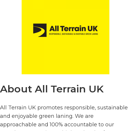
About All Terrain UK
All Terrain UK promotes responsible, sustainable
and enjoyable green laning. We are
approachable and 100% accountable to our