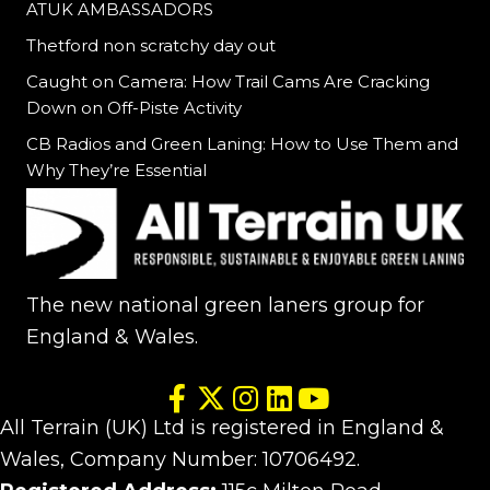
ATUK AMBASSADORS
Thetford non scratchy day out
Caught on Camera: How Trail Cams Are Cracking
Down on Off-Piste Activity
CB Radios and Green Laning: How to Use Them and
Why They’re Essential
The new national green laners group for
England & Wales.
All Terrain (UK) Ltd is registered in England &
Wales, Company Number: 10706492.