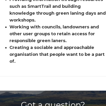
such as SmartTrail and building
knowledge through green laning days and
workshops.
Working with councils, landowners and
other user groups to retain access for
responsible green laners.
Creating a sociable and approachable
organisation that people want to be a part
of.
Got a question?