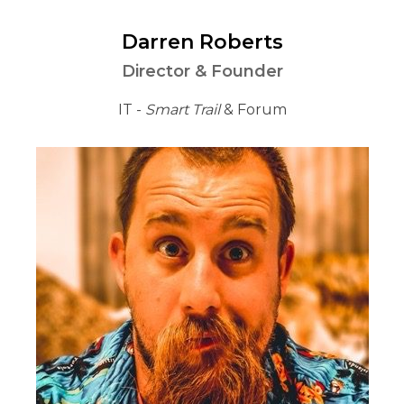
Darren Roberts
Director & Founder
IT -
Smart Trail
& Forum