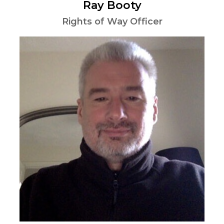
Ray Booty
Rights of Way Officer