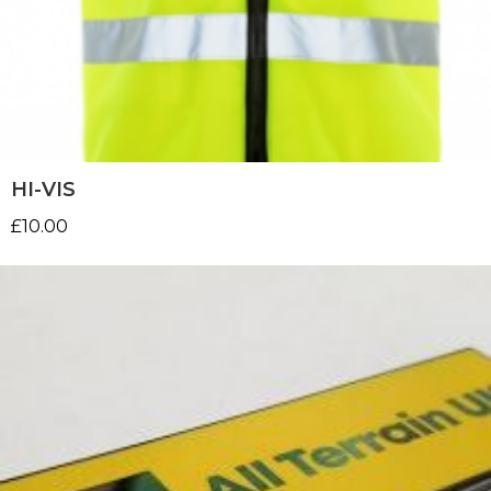
HI-VIS
£
10.00