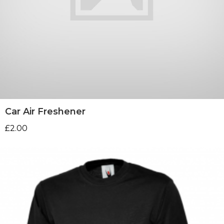
Car Air Freshener
£
2.00