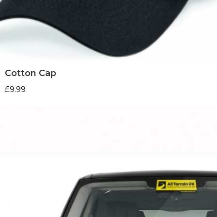
Cotton Cap
£
9.99