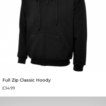
Full Zip Classic Hoody
£
34.99