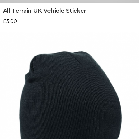
All Terrain UK Vehicle Sticker
£
3.00