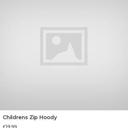
Childrens Zip Hoody
£
19.99