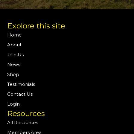
Explore this site
Home
About
Join Us
News
Shop
Testimonials
Contact Us
Login
Resources
All Resources
Members Area