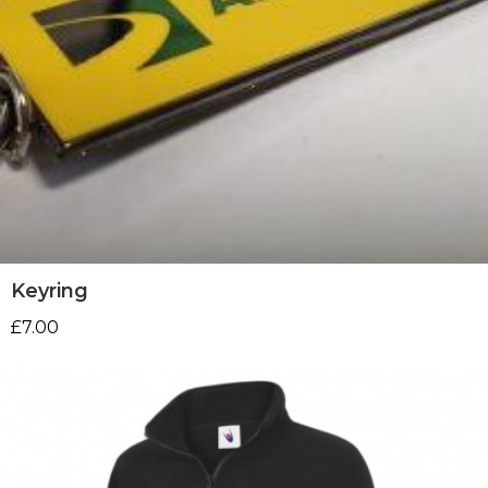
Keyring
£
7.00