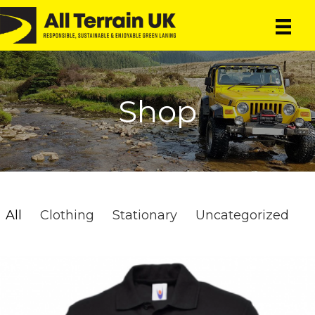
Skip
Skip
to
to
main
primary
content
sidebar
Shop
All
Clothing
Stationary
Uncategorized