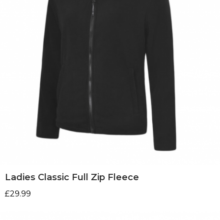
Ladies Classic Full Zip Fleece
£
29.99