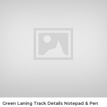
Green Laning Track Details Notepad & Pen