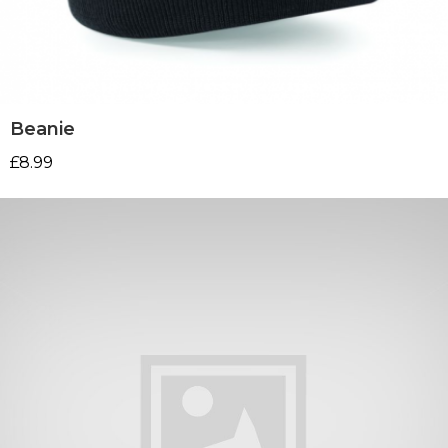
Beanie
£
8.99