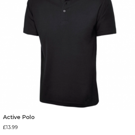
Active Polo
£
13.99