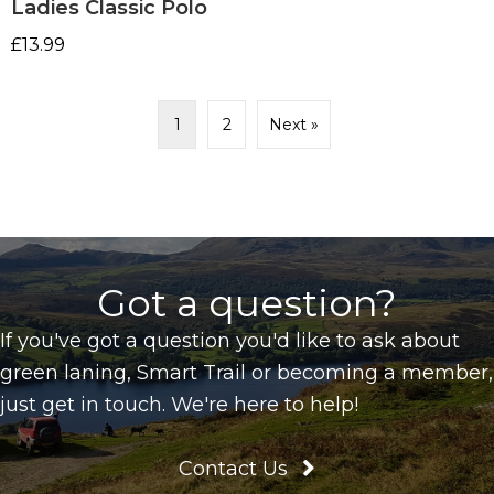
Ladies Classic Polo
£
13.99
1
2
Next »
Got a question?
If you've got a question you'd like to ask about
green laning, Smart Trail or becoming a member,
just get in touch. We're here to help!
Contact Us