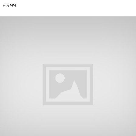
£
3.99