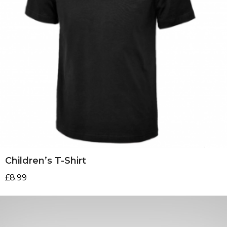
Children’s T-Shirt
£
8.99