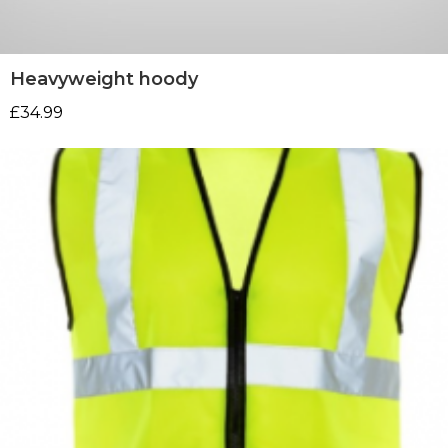
Heavyweight hoody
£
34.99