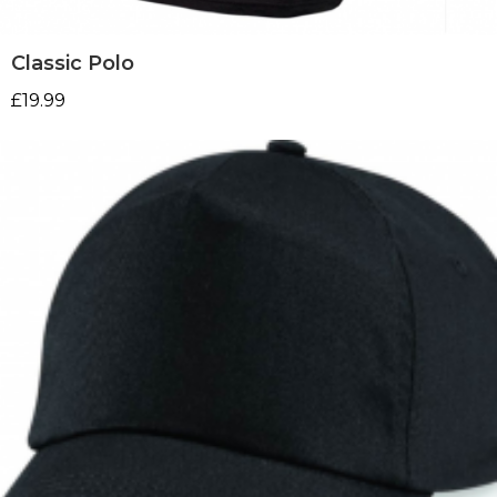
Classic Polo
£
19.99