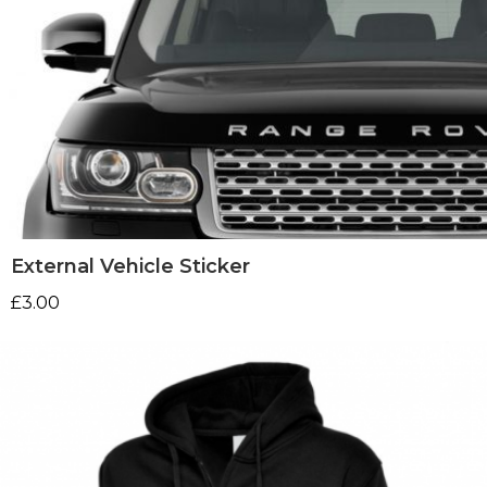
External Vehicle Sticker
£
3.00