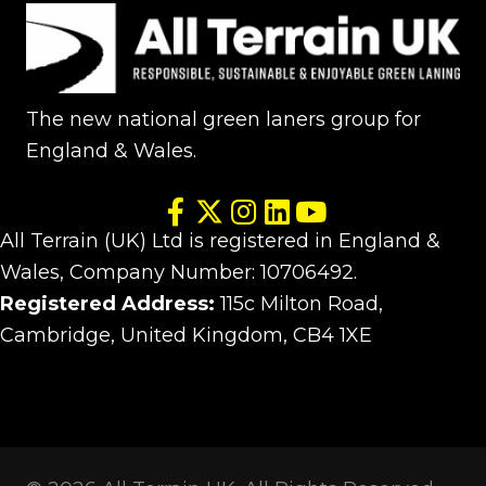
The new national green laners group for
England & Wales.
All Terrain (UK) Ltd is registered in England &
Wales, Company Number: 10706492.
Registered Address:
115c Milton Road,
Cambridge, United Kingdom, CB4 1XE