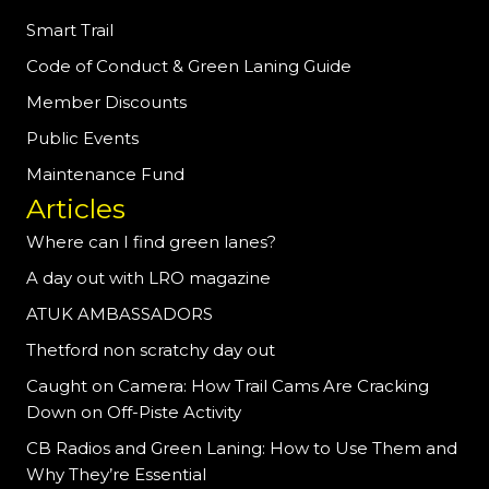
Smart Trail
Code of Conduct & Green Laning Guide
Member Discounts
Public Events
Maintenance Fund
Articles
Where can I find green lanes?
A day out with LRO magazine
ATUK AMBASSADORS
Thetford non scratchy day out
Caught on Camera: How Trail Cams Are Cracking
Down on Off-Piste Activity
CB Radios and Green Laning: How to Use Them and
Why They’re Essential