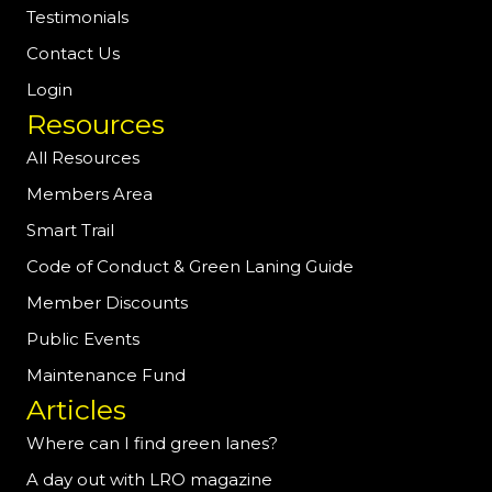
Testimonials
Contact Us
Login
Resources
All Resources
Members Area
Smart Trail
Code of Conduct & Green Laning Guide
Member Discounts
Public Events
Maintenance Fund
Articles
Where can I find green lanes?
A day out with LRO magazine