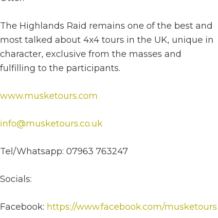
The Highlands Raid remains one of the best and
most talked about 4x4 tours in the UK, unique in
character, exclusive from the masses and
fulfilling to the participants.
www.musketours.com
info@musketours.co.uk
Tel/Whatsapp: 07963 763247
Socials:
Facebook:
https://www.facebook.com/musketours