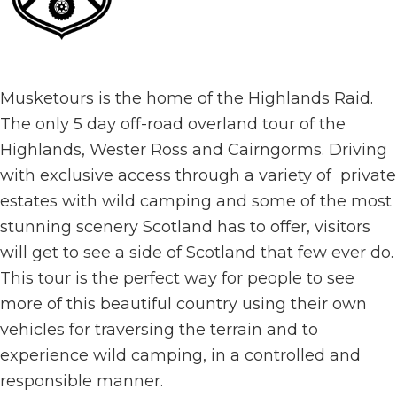
Musketours is the home of the Highlands Raid.
The only 5 day off-road overland tour of the
Highlands, Wester Ross and Cairngorms. Driving
with exclusive access through a variety of private
estates with wild camping and some of the most
stunning scenery Scotland has to offer, visitors
will get to see a side of Scotland that few ever do.
This tour is the perfect way for people to see
more of this beautiful country using their own
vehicles for traversing the terrain and to
experience wild camping, in a controlled and
responsible manner.