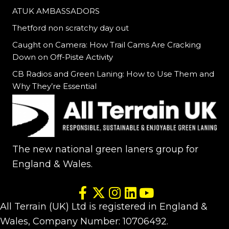
ATUK AMBASSADORS
Thetford non scratchy day out
Caught on Camera: How Trail Cams Are Cracking
Down on Off-Piste Activity
CB Radios and Green Laning: How to Use Them and
Why They’re Essential
The new national green laners group for
England & Wales.
All Terrain (UK) Ltd is registered in England &
Wales, Company Number: 10706492.