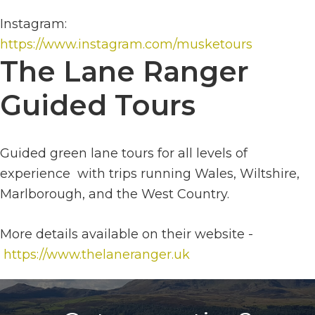
Instagram:
https://www.instagram.com/musketours
The Lane Ranger
Guided Tours
Guided green lane tours for all levels of
experience with trips running Wales, Wiltshire,
Marlborough, and the West Country.
More details available on their website -
https://www.thelaneranger.uk