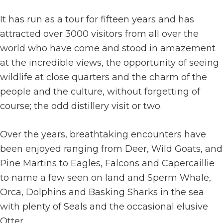
It has run as a tour for fifteen years and has
attracted over 3000 visitors from all over the
world who have come and stood in amazement
at the incredible views, the opportunity of seeing
wildlife at close quarters and the charm of the
people and the culture, without forgetting of
course; the odd distillery visit or two.
Over the years, breathtaking encounters have
been enjoyed ranging from Deer, Wild Goats, and
Pine Martins to Eagles, Falcons and Capercaillie
to name a few seen on land and Sperm Whale,
Orca, Dolphins and Basking Sharks in the sea
with plenty of Seals and the occasional elusive
Otter.