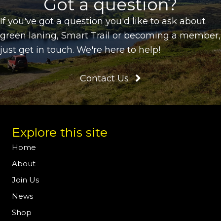
Got a question?
If you've got a question you'd like to ask about
green laning, Smart Trail or becoming a member,
just get in touch. We're here to help!
Contact Us
Explore this site
Home
About
Join Us
News
Shop