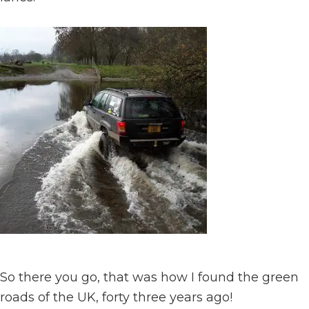
So there you go, that was how I found the green
roads of the UK, forty three years ago!