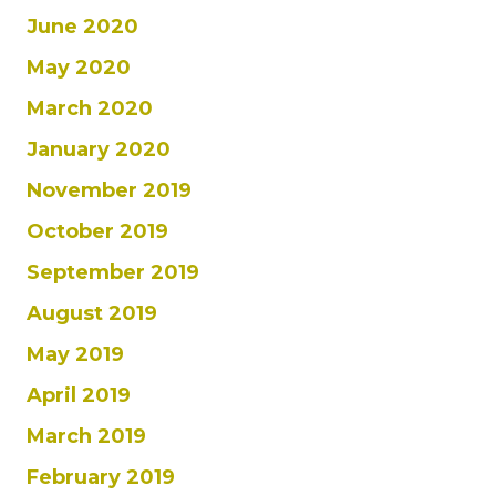
June 2020
May 2020
March 2020
January 2020
November 2019
October 2019
September 2019
August 2019
May 2019
April 2019
March 2019
February 2019