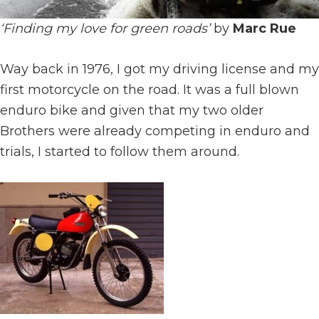
‘Finding my love for green roads’
by
Marc Rue
Way back in 1976, I got my driving license and my
first motorcycle on the road. It was a full blown
enduro bike and given that my two older
Brothers were already competing in enduro and
trials, I started to follow them around.