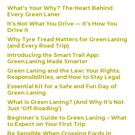
What’s Your Why? The Heart Behind
Every Green Laner
It’s Not What You Drive — It’s How You
Drive It
Why Tyre Tread Matters for Green Laning
(and Every Road Trip)
Introducing the Smart Trail App:
Green Laning Made Smarter
Green Laning and the Law: Your Rights,
Responsibilities, and How to Stay Legal
Essential Kit for a Safe and Fun Day of
Green Laning
What Is Green Laning? (And Why It’s Not
Just ‘Off-Roading’)
Beginner’s Guide to Green Laning – What
to Expect on Your First Trip
Be Sensible When Crossing Fords in