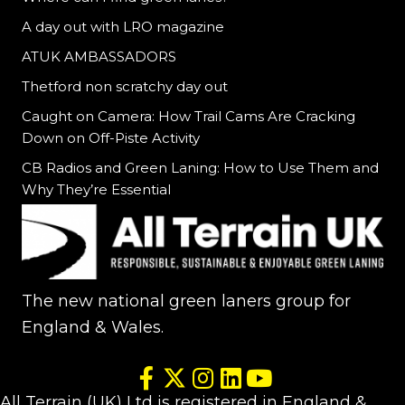
A day out with LRO magazine
ATUK AMBASSADORS
Thetford non scratchy day out
Caught on Camera: How Trail Cams Are Cracking
Down on Off-Piste Activity
CB Radios and Green Laning: How to Use Them and
Why They’re Essential
The new national green laners group for
England & Wales.
All Terrain (UK) Ltd is registered in England &