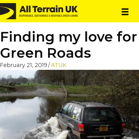
Skip
Skip
to
to
main
primary
content
sidebar
Finding my love for
Green Roads
February 21, 2019
/
ATUK