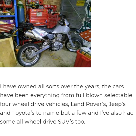
I have owned all sorts over the years, the cars
have been everything from full blown selectable
four wheel drive vehicles, Land Rover’s, Jeep’s
and Toyota’s to name but a few and I’ve also had
some all wheel drive SUV’s too.