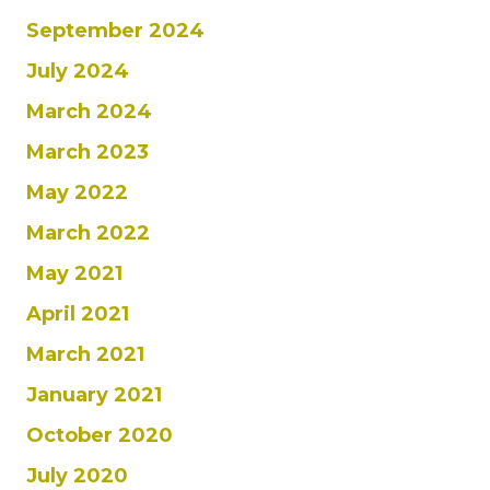
September 2024
July 2024
March 2024
March 2023
May 2022
March 2022
May 2021
April 2021
March 2021
January 2021
October 2020
July 2020