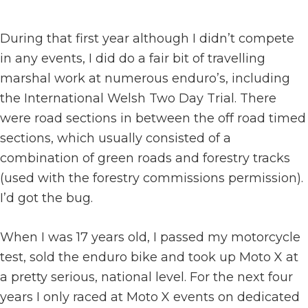
During that first year although I didn’t compete
in any events, I did do a fair bit of travelling
marshal work at numerous enduro’s, including
the International Welsh Two Day Trial. There
were road sections in between the off road timed
sections, which usually consisted of a
combination of green roads and forestry tracks
(used with the forestry commissions permission).
I’d got the bug.
When I was 17 years old, I passed my motorcycle
test, sold the enduro bike and took up Moto X at
a pretty serious, national level. For the next four
years I only raced at Moto X events on dedicated