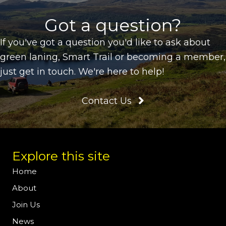
Got a question?
If you've got a question you'd like to ask about
green laning, Smart Trail or becoming a member,
just get in touch. We're here to help!
Contact Us
Explore this site
Home
About
Join Us
News