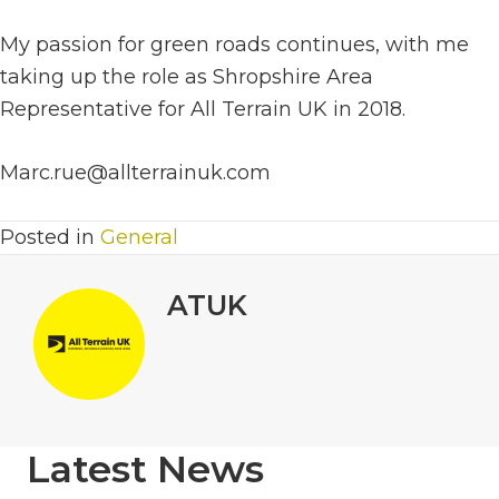
My passion for green roads continues, with me
taking up the role as Shropshire Area
Representative for All Terrain UK in 2018.
Marc.rue@allterrainuk.com
Posted in
General
ATUK
Latest News