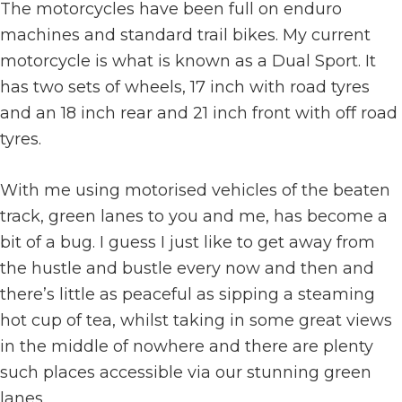
The motorcycles have been full on enduro
machines and standard trail bikes. My current
motorcycle is what is known as a Dual Sport. It
has two sets of wheels, 17 inch with road tyres
and an 18 inch rear and 21 inch front with off road
tyres.
With me using motorised vehicles of the beaten
track, green lanes to you and me, has become a
bit of a bug. I guess I just like to get away from
the hustle and bustle every now and then and
there’s little as peaceful as sipping a steaming
hot cup of tea, whilst taking in some great views
in the middle of nowhere and there are plenty
such places accessible via our stunning green
lanes.