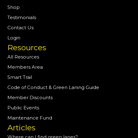
Shop
Testimonials
Contact Us
Login
Resources
All Resources
Members Area
Smart Trail
Code of Conduct & Green Laning Guide
Member Discounts
Public Events
Maintenance Fund
Articles
Where can I find green lanes?