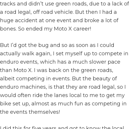
tracks and didn’t use green roads, due to a lack of
a road legal, off road vehicle. But then I had a
huge accident at one event and broke a lot of
bones. So ended my Moto X career!
But I’d got the bug and so as soon as I could
actually walk again, I set myself up to compete in
enduro events, which has a much slower pace
than Moto X. I was back on the green roads,
albeit competing in events. But the beauty of
enduro machines, is that they are road legal, so I
would often ride the lanes local to me to get my
bike set up, almost as much fun as competing in
the events themselves!
I did this for five years and got to know the local