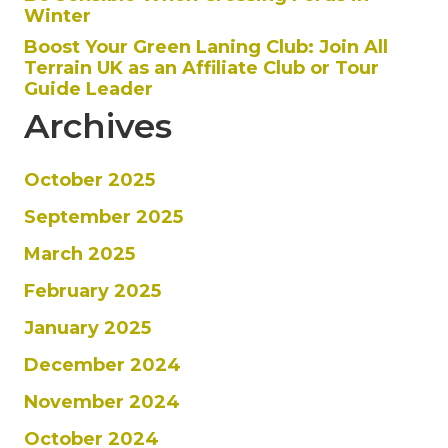
Winter
Boost Your Green Laning Club: Join All
Terrain UK as an Affiliate Club or Tour
Guide Leader
Archives
October 2025
September 2025
March 2025
February 2025
January 2025
December 2024
November 2024
October 2024