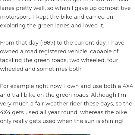
lanes pretty well, so when I gave up competitive
motorsport, I kept the bike and carried on
exploring the green lanes and loved it.
From that day (1987) to the current day, I have
owned a road registered vehicle, capable of
tackling the green roads, two wheeled, four
wheeled and sometimes both.
For example right now, I own and use both a 4X4
and trail bike on the green roads. Although I’m
very much a fair weather rider these days, so the
4X4 gets used all year round, whereas the bike
only really gets used when the sun is shining!