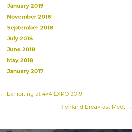
January 2019
November 2018
September 2018
July 2018
June 2018
May 2018
January 2017
Posts
← Exhibiting at 4×4 EXPO 2019
navigation
Fenland Breakfast Meet →