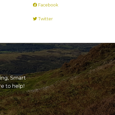
Facebook
Twitter
ning, Smart
e to help!