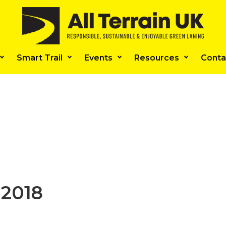
Smart Trail
Events
Resources
Conta
 2018