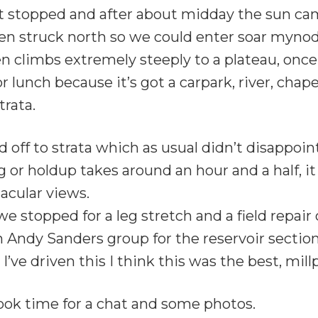
 it stopped and after about midday the sun ca
hen struck north so we could enter soar myno
en climbs extremely steeply to a plateau, once
 lunch because it’s got a carpark, river, chapel
trata.
ff to strata which as usual didn’t disappoint, f
g or holdup takes around an hour and a half, 
acular views.
e stopped for a leg stretch and a field repair 
dy Sanders group for the reservoir section 
I’ve driven this I think this was the best, mi
ook time for a chat and some photos.