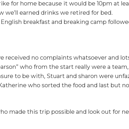
ike for home because it would be 10pm at lea
w we’ll earned drinks we retired for bed.
 English breakfast and breaking camp followed
’ve received no complaints whatsoever and lo
 Pearson” who from the start really were a tea
asure to be with, Stuart and sharon were unfa
atherine who sorted the food and last but no
o made this trip possible and look out for ne