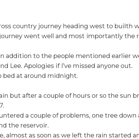
oss country journey heading west to builth w
 journey went well and most importantly the r
n addition to the people mentioned earlier 
nd Lee. Apologies if I’ve missed anyone out.
o bed at around midnight.
 rain but after a couple of hours or so the sun
7.
untered a couple of problems, one tree down 
nd the reservoir.
 almost as soon as we left the rain started and