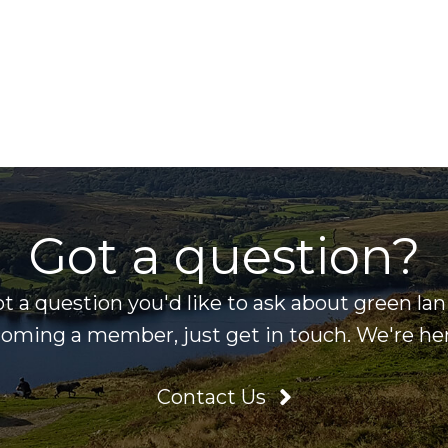
Got a question?
ot a question you'd like to ask about green la
ecoming a member, just get in touch. We're her
Contact Us