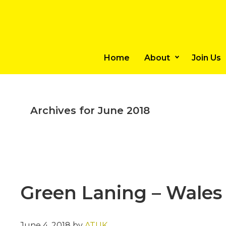
Skip
Skip
to
to
main
primary
content
sidebar
Home
About
Join Us
Archives for June 2018
Green Laning – Wales
June 4, 2018
by
ATUK