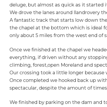
deluge, but almost as quick as it started
We drove the lanes around llandrovery t
A fantastic track that starts low down th
the chapel at the bottom which is ideal for
only about 5 miles from the west end of s
Once we finished at the chapel we headed o
everything, if driven without any stoppin
climbing, forest,open Moreland and spect
Our crossing took a little longer because w
Once completed we hooked back up with An
spectacular, despite the amount of times 
We finished by parking on the dam and t