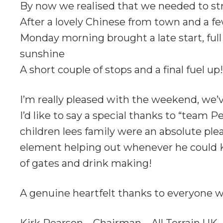
By now we realised that we needed to str
After a lovely Chinese from town and a fe
Monday morning brought a late start, full
sunshine
A short couple of stops and a final fuel up!
I’m really pleased with the weekend, we
I’d like to say a special thanks to “team
children lees family were an absolute ple
element helping out whenever he could K
of gates and drink making!
A genuine heartfelt thanks to everyone wh