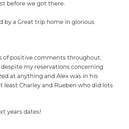
st before we got there.
 by a Great trip home in glorious
ts of positive comments throughout.
m, despite my reservations concerning
zed at anything and Alex was in his
t least Charley and Rueben who did lots
xt years dates!