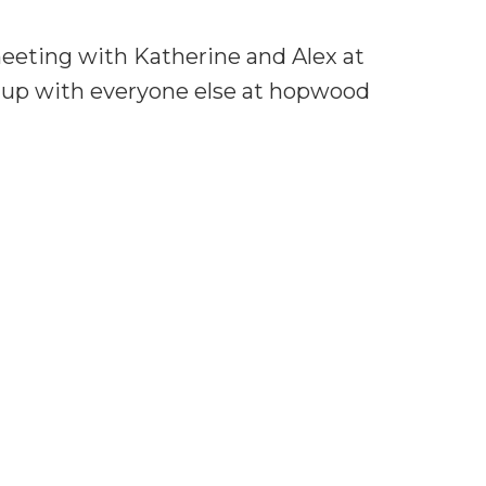
meeting with Katherine and Alex at
t up with everyone else at hopwood