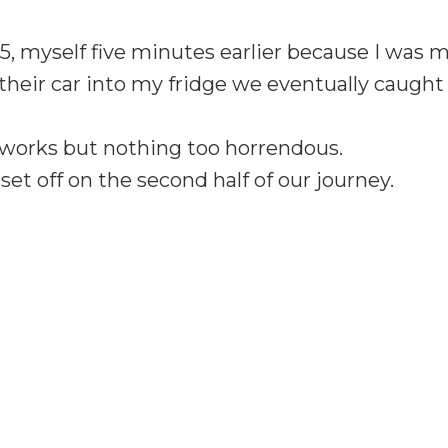
5, myself five minutes earlier because I was 
their car into my fridge we eventually caugh
adworks but nothing too horrendous.
set off on the second half of our journey.