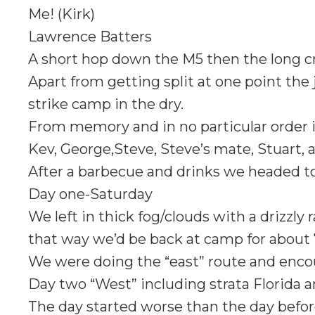
Me! (Kirk)
Lawrence Batters
A short hop down the M5 then the long cr
Apart from getting split at one point the
strike camp in the dry.
From memory and in no particular order i
Kev, George,Steve, Steve’s mate, Stuart, a
After a barbecue and drinks we headed t
Day one-Saturday
We left in thick fog/clouds with a drizzly
that way we’d be back at camp for about 
We were doing the “east” route and enco
Day two “West” including strata Florida a
The day started worse than the day before,