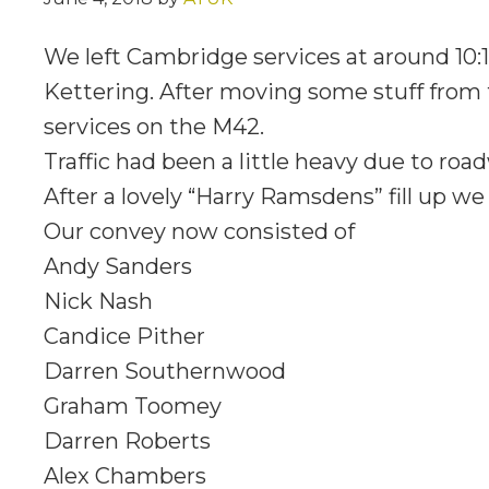
We left Cambridge services at around 10:1
Kettering. After moving some stuff from 
services on the M42.
Traffic had been a little heavy due to ro
After a lovely “Harry Ramsdens” fill up we 
Our convey now consisted of
Andy Sanders
Nick Nash
Candice Pither
Darren Southernwood
Graham Toomey
Darren Roberts
Alex Chambers