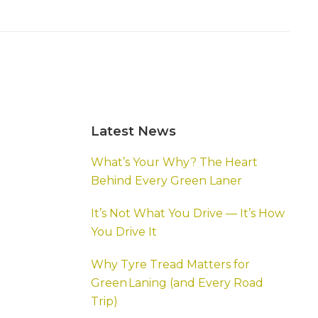
Primary
Latest News
Sidebar
What’s Your Why? The Heart
Behind Every Green Laner
It’s Not What You Drive — It’s How
You Drive It
Why Tyre Tread Matters for
Green Laning (and Every Road
Trip)