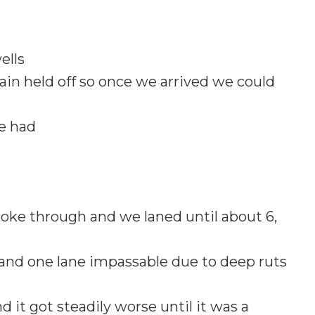
ells
ain held off so once we arrived we could
we had
 broke through and we laned until about 6,
and one lane impassable due to deep ruts
 it got steadily worse until it was a