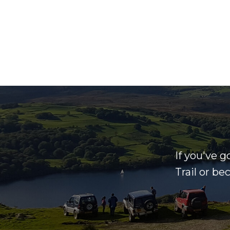
If you've g
Trail or b