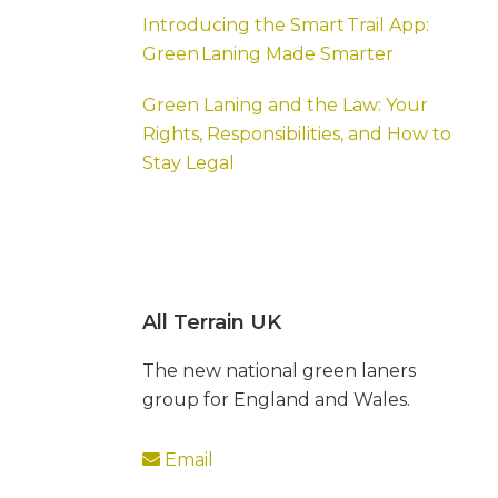
Introducing the Smart Trail App:
Green Laning Made Smarter
Green Laning and the Law: Your
Rights, Responsibilities, and How to
Stay Legal
All Terrain UK
The new national green laners
group for England and Wales.
Email