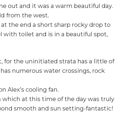
me out and it was a warm beautiful day.
dd from the west.
 at the end a short sharp rocky drop to
 with toilet and is in a beautiful spot,
or the uninitiated strata has a little of
it has numerous water crossings, rock
on Alex’s cooling fan.
which at this time of the day was truly
llpond smooth and sun setting-fantastic!