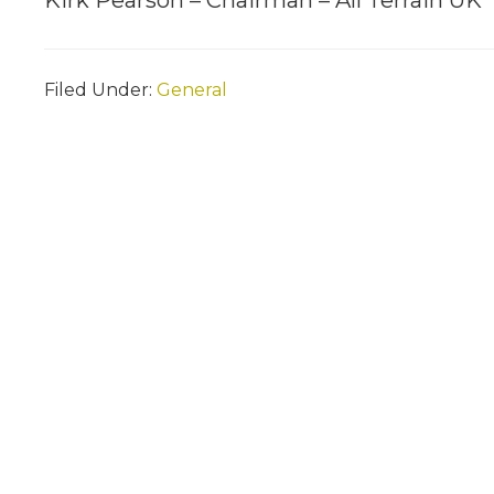
Kirk Pearson – Chairman – All Terrain UK
Filed Under:
General