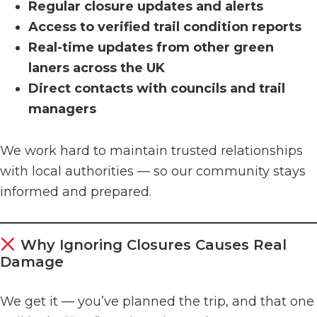
Regular closure updates and alerts
Access to verified trail condition reports
Real-time updates from other green
laners across the UK
Direct contacts with councils and trail
managers
We work hard to maintain trusted relationships
with local authorities — so our community stays
informed and prepared.
Why Ignoring Closures Causes Real
Damage
We get it — you’ve planned the trip, and that one