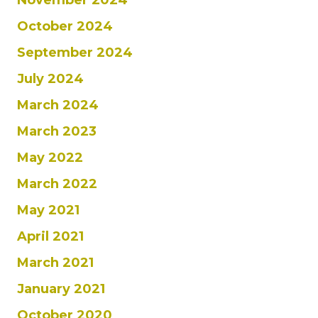
October 2024
September 2024
July 2024
March 2024
March 2023
May 2022
March 2022
May 2021
April 2021
March 2021
January 2021
October 2020