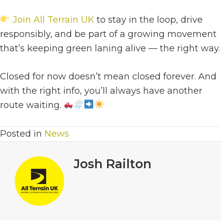
Join All Terrain UK
to stay in the loop, drive
responsibly, and be part of a growing movement
that’s keeping green laning alive — the right way.
Closed for now doesn’t mean closed forever. And
with the right info, you’ll always have another
route waiting.
Posted in
News
Josh Railton