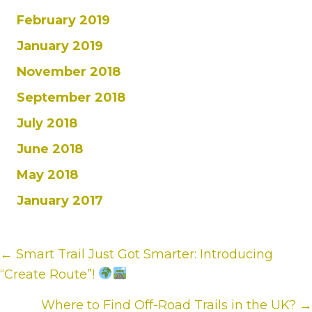
February 2019
January 2019
November 2018
September 2018
July 2018
June 2018
May 2018
January 2017
Posts
← Smart Trail Just Got Smarter: Introducing
“Create Route”!
navigation
Where to Find Off-Road Trails in the UK? →