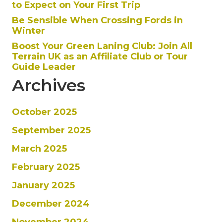
to Expect on Your First Trip
Be Sensible When Crossing Fords in
Winter
Boost Your Green Laning Club: Join All
Terrain UK as an Affiliate Club or Tour
Guide Leader
Archives
October 2025
September 2025
March 2025
February 2025
January 2025
December 2024
November 2024