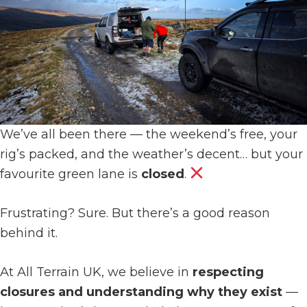
We’ve all been there — the weekend’s free, your
rig’s packed, and the weather’s decent… but your
favourite green lane is
closed
.
Frustrating? Sure. But there’s a good reason
behind it.
At All Terrain UK, we believe in
respecting
closures and understanding why they exist
—