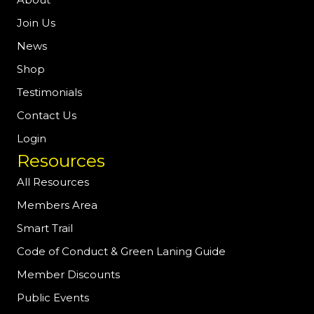
Join Us
News
Shop
Testimonials
Contact Us
Login
Resources
All Resources
Members Area
Smart Trail
Code of Conduct & Green Laning Guide
Member Discounts
Public Events