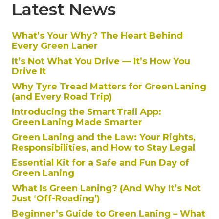
Latest News
What’s Your Why? The Heart Behind
Every Green Laner
It’s Not What You Drive — It’s How You
Drive It
Why Tyre Tread Matters for Green Laning
(and Every Road Trip)
Introducing the Smart Trail App:
Green Laning Made Smarter
Green Laning and the Law: Your Rights,
Responsibilities, and How to Stay Legal
Essential Kit for a Safe and Fun Day of
Green Laning
What Is Green Laning? (And Why It’s Not
Just ‘Off-Roading’)
Beginner’s Guide to Green Laning – What