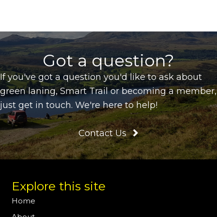
Got a question?
If you've got a question you'd like to ask about
green laning, Smart Trail or becoming a member,
just get in touch. We're here to help!
Contact Us
Explore this site
Home
About