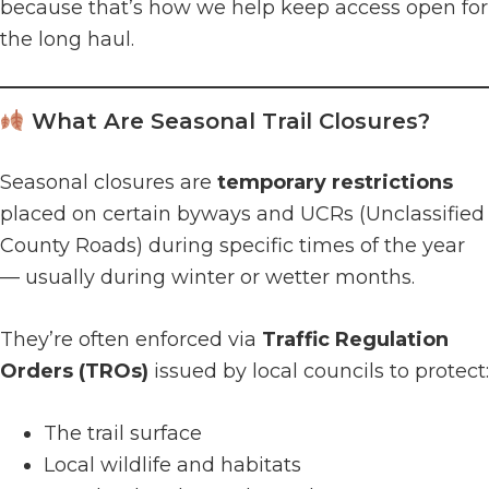
because that’s how we help keep access open for
the long haul.
What Are Seasonal Trail Closures?
Seasonal closures are
temporary restrictions
placed on certain byways and UCRs (Unclassified
County Roads) during specific times of the year
— usually during winter or wetter months.
They’re often enforced via
Traffic Regulation
Orders (TROs)
issued by local councils to protect:
The trail surface
Local wildlife and habitats