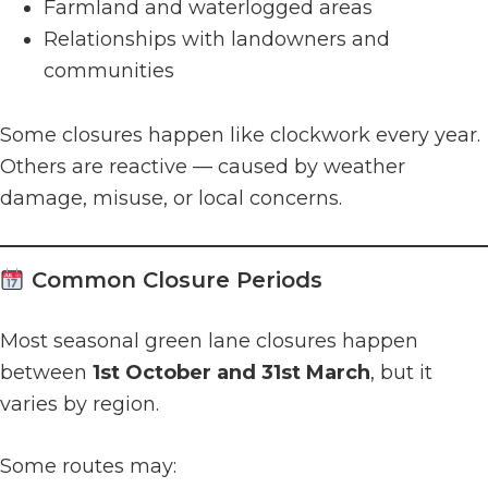
Farmland and waterlogged areas
Relationships with landowners and
communities
Some closures happen like clockwork every year.
Others are reactive — caused by weather
damage, misuse, or local concerns.
Common Closure Periods
Most seasonal green lane closures happen
between
1st October and 31st March
, but it
varies by region.
Some routes may: