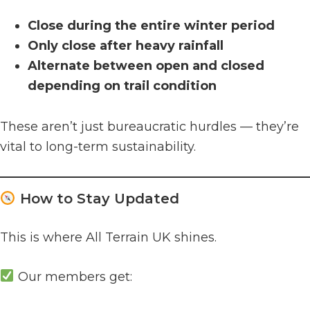
Close during the entire winter period
Only close after heavy rainfall
Alternate between open and closed
depending on trail condition
These aren’t just bureaucratic hurdles — they’re
vital to long-term sustainability.
How to Stay Updated
This is where All Terrain UK shines.
Our members get: