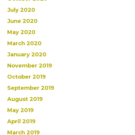
July 2020
June 2020
May 2020
March 2020
January 2020
November 2019
October 2019
September 2019
August 2019
May 2019
April 2019
March 2019