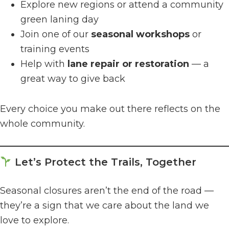
Explore new regions or attend a community
green laning day
Join one of our
seasonal workshops
or
training events
Help with
lane repair or restoration
— a
great way to give back
Every choice you make out there reflects on the
whole community.
Let’s Protect the Trails, Together
Seasonal closures aren’t the end of the road —
they’re a sign that we care about the land we
love to explore.