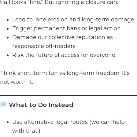
trail looks “fine.” But ignoring a closure can:
Lead to lane erosion and long-term damage
Trigger permanent bans or legal action
Damage our collective reputation as
responsible off-roaders
Risk the future of access for everyone
Think short-term fun vs long-term freedom. It’s
not worth it.
What to Do Instead
Use alternative legal routes (we can help
with that!)