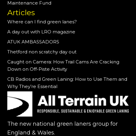
Maintenance Fund
Articles
Where can I find green lanes?
A day out with LRO magazine
ATUK AMBASSADORS
Thetford non scratchy day out
Caught on Camera: How Trail Cams Are Cracking
Down on Off-Piste Activity
CB Radios and Green Laning: How to Use Them and
Why They’re Essential
The new national green laners group for
England & Wales.