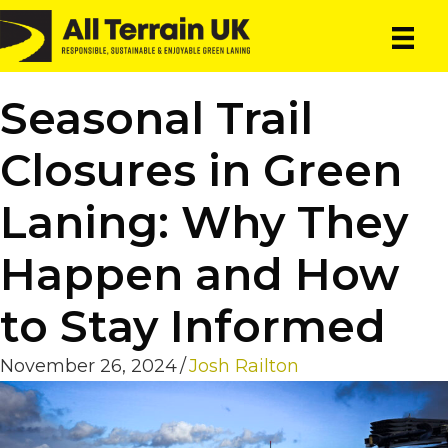
Skip
Skip
to
to
main
primary
content
sidebar
Seasonal Trail
Closures in Green
Laning: Why They
Happen and How
to Stay Informed
November 26, 2024
/
Josh Railton